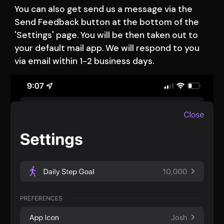
You can also get send us a message via the 
Send Feedback button at the bottom of the 
'Settings' page. You will be then taken out to 
your default mail app. We will respond to you 
via email within 1-2 business days. 