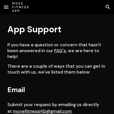
Skip to main content
Skip to navigation
App Support
If you have a question or concern that hasn't 
been answered in our 
FAQ's
, we are here to 
help!
There are a couple of ways that you can get in 
touch with us, we've listed them below:
Email
Submit your request by emailing us directly 
at 
movefitnessHQ@gmail.com
.