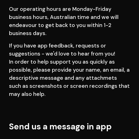
Our operating hours are Monday-Friday 
business hours, Australian time and we will 
endeavour to get back to you within 1-2 
business days.   
If you have app feedback, requests or 
suggestions - we'd love to hear from you! 
In order to help support you as quickly as 
possible, please provide your name, an email, a 
descriptive message and any attachmets 
such as screenshots or screen recordings that 
may also help.
Send us a message in app